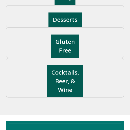
Desserts
Gluten
Free
Cocktails,
Beer, &
Wine