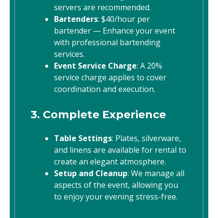
servers are recommended.
Bartenders
: $40/hour per
bartender — Enhance your event
with professional bartending
services.
Event Service Charge
: A 20%
service charge applies to cover
coordination and execution.
3. Complete Experience
Table Settings
: Plates, silverware,
and linens are available for rental to
create an elegant atmosphere.
Setup and Cleanup
: We manage all
aspects of the event, allowing you
to enjoy your evening stress-free.