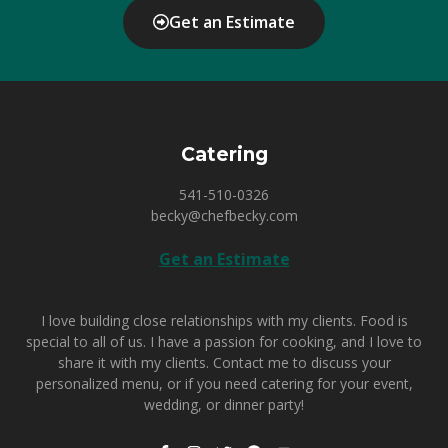
Get an Estimate
Catering
541-510-0326
becky@chefbecky.com
Get an Estimate
I love building close relationships with my clients. Food is
special to all of us. I have a passion for cooking, and I love to
share it with my clients.
Contact me
to discuss your
personalized menu, or if you need catering for your event,
wedding, or dinner party!