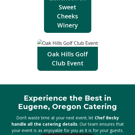
Sweet
Cheeks
Winery
Oak Hills Golf
Club Event
Experience the Best in
Eugene, Oregon Catering
Don’t waste time at your next event; let
Chef Becky
handle all the catering details
. Our team ensures that
your event is as enjoyable for you as it is for your guests.