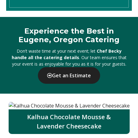
Experience the Best in
Eugene, Oregon Catering
Don’t waste time at your next event; let
Chef Becky
handle all the catering details
. Our team ensures that
your event is as enjoyable for you as it is for your guests.
Get an Estimate
Kalhua Chocolate Mousse &
Lavender Cheesecake