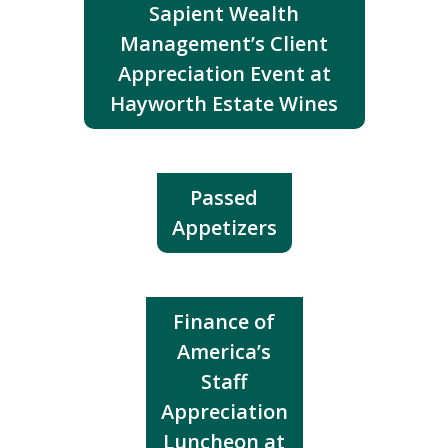
Sapient Wealth
Management’s Client
Appreciation Event at
Hayworth Estate Wines
Passed
Appetizers
Finance of
America’s
Staff
Appreciation
Luncheon at