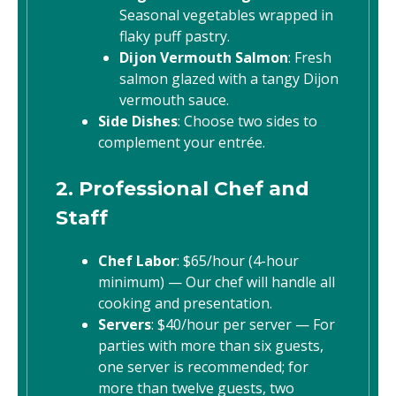
Seasonal vegetables wrapped in
flaky puff pastry.
Dijon Vermouth Salmon
: Fresh
salmon glazed with a tangy Dijon
vermouth sauce.
Side Dishes
: Choose two sides to
complement your entrée.
2. Professional Chef and
Staff
Chef Labor
: $65/hour (4-hour
minimum) — Our chef will handle all
cooking and presentation.
Servers
: $40/hour per server — For
parties with more than six guests,
one server is recommended; for
more than twelve guests, two