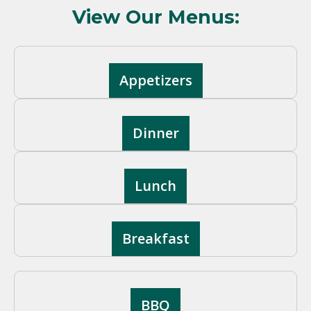
View Our Menus:
Appetizers
Dinner
Lunch
Breakfast
BBQ