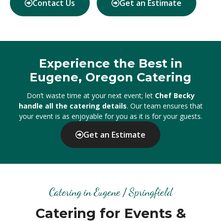
Contact Us
Get an Estimate
Experience the Best in
Eugene, Oregon Catering
Don’t waste time at your next event; let
Chef Becky
handle all the catering details
. Our team ensures that
your event is as enjoyable for you as it is for your guests.
Get an Estimate
Catering in Eugene / Springfield
Catering for Events &