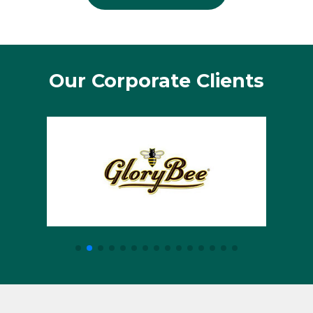
Our Corporate Clients