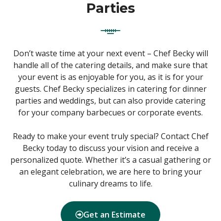
Parties
Don’t waste time at your next event – Chef Becky will
handle all of the catering details, and make sure that
your event is as enjoyable for you, as it is for your
guests. Chef Becky specializes in catering for dinner
parties and weddings, but can also provide catering
for your company barbecues or corporate events.
Ready to make your event truly special? Contact Chef
Becky today to discuss your vision and receive a
personalized quote. Whether it’s a casual gathering or
an elegant celebration, we are here to bring your
culinary dreams to life.
Get an Estimate