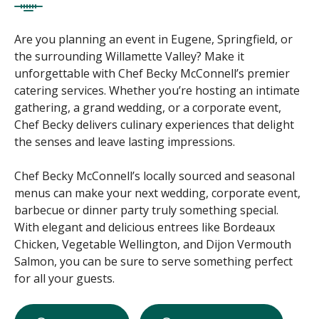
Are you planning an event in Eugene, Springfield, or
the surrounding Willamette Valley? Make it
unforgettable with Chef Becky McConnell’s premier
catering services. Whether you’re hosting an intimate
gathering, a grand wedding, or a corporate event,
Chef Becky delivers culinary experiences that delight
the senses and leave lasting impressions.
Chef Becky McConnell’s locally sourced and seasonal
menus can make your next wedding, corporate event,
barbecue or dinner party truly something special.
With elegant and delicious entrees like Bordeaux
Chicken, Vegetable Wellington, and Dijon Vermouth
Salmon, you can be sure to serve something perfect
for all your guests.