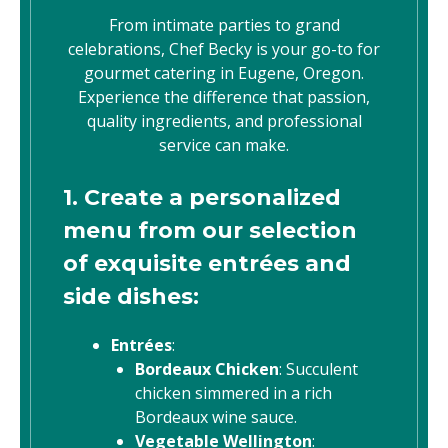
From intimate parties to grand
celebrations, Chef Becky is your go-to for
gourmet catering in Eugene, Oregon.
Experience the difference that passion,
quality ingredients, and professional
service can make.
1. Create a personalized
menu from our selection
of exquisite entrées and
side dishes:
Entrées
:
Bordeaux Chicken
: Succulent
chicken simmered in a rich
Bordeaux wine sauce.
Vegetable Wellington
: