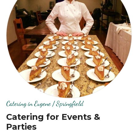
Catering in Eugene / Springfield
Catering for Events &
Parties