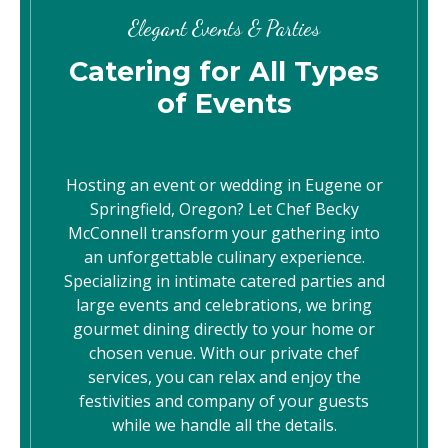
Elegant Events & Parties
Catering for All Types
of Events
Hosting an event or wedding in Eugene or
Springfield, Oregon? Let Chef Becky
McConnell transform your gathering into
an unforgettable culinary experience.
Specializing in intimate catered parties and
large events and celebrations, we bring
gourmet dining directly to your home or
chosen venue. With our private chef
services, you can relax and enjoy the
festivities and company of your guests
while we handle all the details.