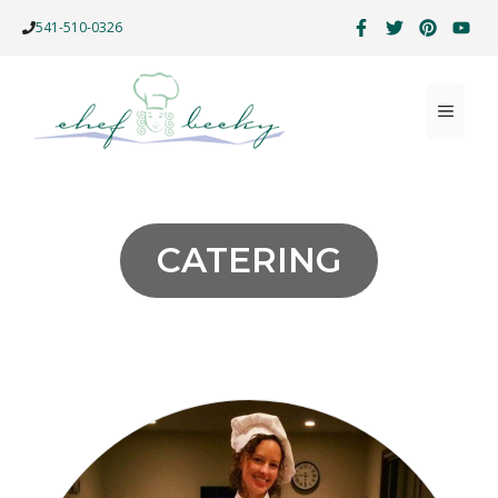
Skip
541-510-0326
to
content
MENU
CATERING