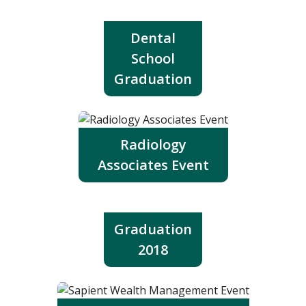
Dental
School
Graduation
Radiology
Associates Event
Graduation
2018