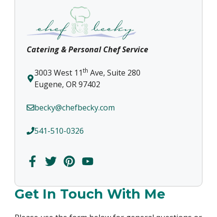
Catering & Personal Chef Service
th
3003 West 11
Ave, Suite 280
Eugene, OR 97402
becky@chefbecky.com
541-510-0326
Get In Touch With Me