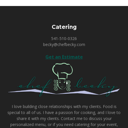
Catering
541-510-0326
becky@chefbecky.com
Get an Estimate
I love building close relationships with my clients. Food is
special to all of us. I have a passion for cooking, and I love to
share it with my clients.
Contact me
to discuss your
personalized menu, or if you need catering for your event,