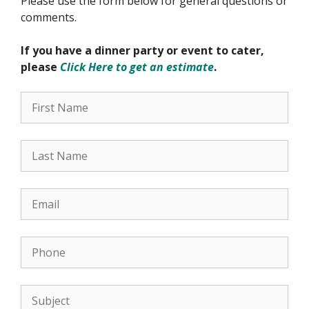
Please use the form below for general questions or
comments.
If you have a dinner party or event to cater,
please
Click Here to get an estimate
.