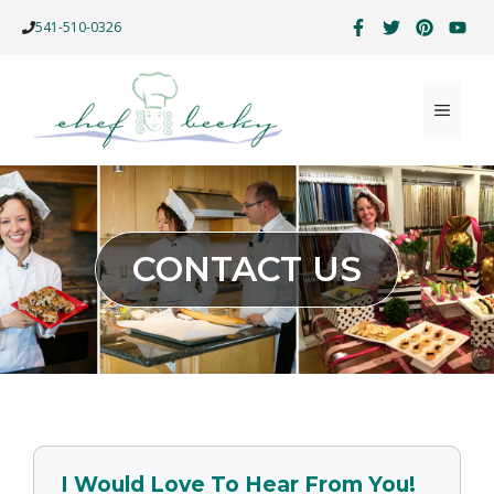
Skip
541-510-0326
to
content
MENU
CONTACT US
I Would Love To Hear From You!