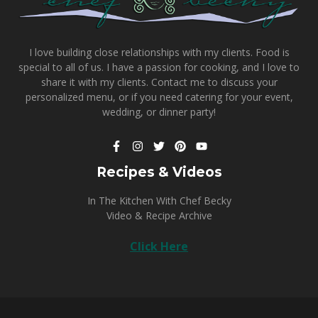
I love building close relationships with my clients. Food is
special to all of us. I have a passion for cooking, and I love to
share it with my clients.
Contact me
to discuss your
personalized menu, or if you need catering for your event,
wedding, or dinner party!
Recipes & Videos
In The Kitchen With Chef Becky
Video & Recipe Archive
Click Here