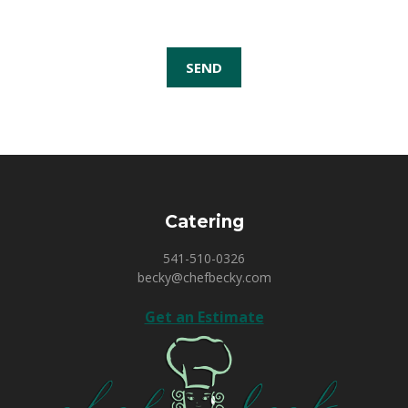
Catering
541-510-0326
becky@chefbecky.com
Get an Estimate