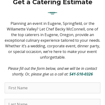
Get a Catering Estimate
Planning an event in Eugene, Springfield, or the
Willamette Valley? Let Chef Becky McConnell, one of
the top caterers in Eugene, Oregon, provide an
exceptional culinary experience tailored to your needs.
Whether it’s a wedding, corporate event, dinner party,
or special occasion, we’re here to make your event
unforgettable.
Please fill out the form below, and we will be in contact
shortly. Or, please give us a call at:
541-510-0326