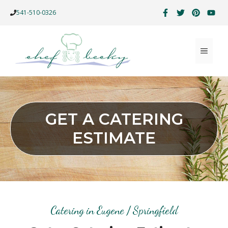
Skip
541-510-0326
to
content
MENU
GET A CATERING
ESTIMATE
Catering in Eugene / Springfield