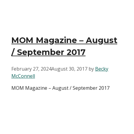
MOM Magazine – August
/ September 2017
February 27, 2024
August 30, 2017
by
Becky
McConnell
MOM Magazine – August / September 2017