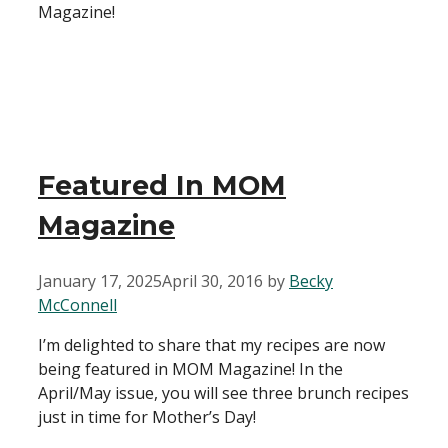
Magazine!
Featured In MOM
Magazine
January 17, 2025
April 30, 2016
by
Becky
McConnell
I’m delighted to share that my recipes are now
being featured in MOM Magazine! In the
April/May issue, you will see three brunch recipes
just in time for Mother’s Day!