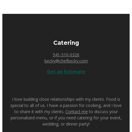
Catering
541-510-0326
becky@chefbecky.com
Get an Estimate
I love building close relationships with my clients. Food is
special to all of us. I have a passion for cooking, and I love
to share it with my clients.
Contact me
to discuss your
personalized menu, or if you need catering for your event,
wedding, or dinner party!