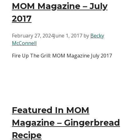
MOM Magazine – July
2017
February 27, 2024
June 1, 2017
by
Becky
McConnell
Fire Up The Grill: MOM Magazine July 2017
Featured In MOM
Magazine – Gingerbread
Recipe