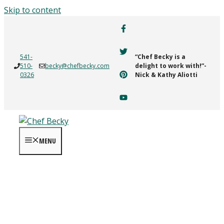
Skip to content
541-
“Chef Becky is a
510-
becky@chefbecky.com
delight to work with!”-
0326
Nick & Kathy Aliotti
MENU
MOM Magazine