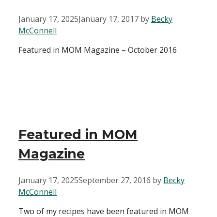
January 17, 2025
January 17, 2017
by
Becky
McConnell
Featured in MOM Magazine – October 2016
Featured in MOM
Magazine
January 17, 2025
September 27, 2016
by
Becky
McConnell
Two of my recipes have been featured in MOM