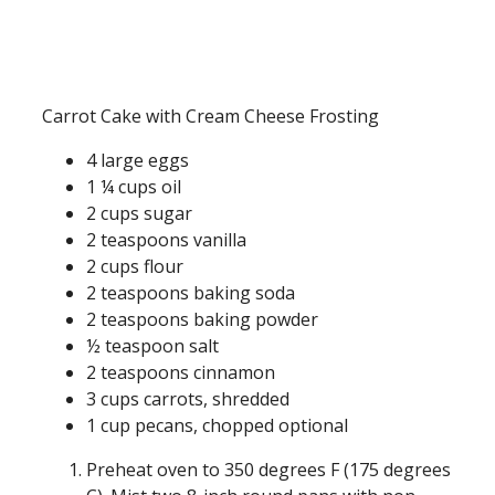
Carrot Cake with Cream Cheese Frosting
4 large eggs
1 ¼ cups oil
2 cups sugar
2 teaspoons vanilla
2 cups flour
2 teaspoons baking soda
2 teaspoons baking powder
½ teaspoon salt
2 teaspoons cinnamon
3 cups carrots, shredded
1 cup pecans, chopped optional
Preheat oven to 350 degrees F (175 degrees