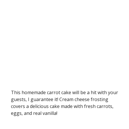
This homemade carrot cake will be a hit with your
guests, I guarantee it! Cream cheese frosting
covers a delicious cake made with fresh carrots,
eggs, and real vanilla!