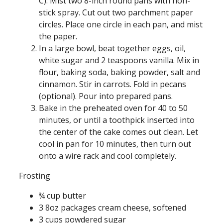
C). Mist two 8-inch round pans with non-
stick spray. Cut out two parchment paper
circles. Place one circle in each pan, and mist
the paper.
In a large bowl, beat together eggs, oil,
white sugar and 2 teaspoons vanilla. Mix in
flour, baking soda, baking powder, salt and
cinnamon. Stir in carrots. Fold in pecans
(optional). Pour into prepared pans.
Bake in the preheated oven for 40 to 50
minutes, or until a toothpick inserted into
the center of the cake comes out clean. Let
cool in pan for 10 minutes, then turn out
onto a wire rack and cool completely.
Frosting
¾ cup butter
3 8oz packages cream cheese, softened
3 cups powdered sugar